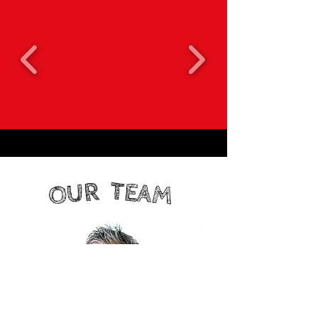
TEAM
OUR