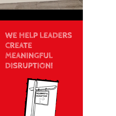
WE HELP LEADERS
CREATE
MEANINGFUL
DISRUPTION!