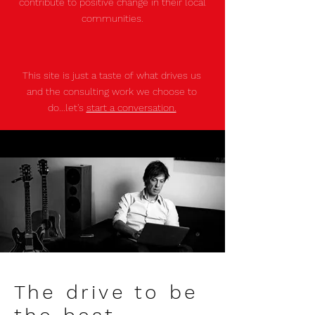
contribute to positive change in their local
communities.
This site is just a taste of what drives us
and the consulting work we choose to
do...let's
start a conversation.
The drive to be