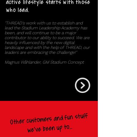
active lifestyle starts with those
who lead.
''THREAD's work with us to establish and
lead the Stadium Leadership Academy has
been, and will continue to be a major
contributor to our ability to succeed. We are
heavily influenced by the new digital
landscape and with the help of THREAD, our
leaders are embracing the challenge!''
Magnus Wåhlander, GM Stadium Concept
Other customers and fun stuff
we've been up to...