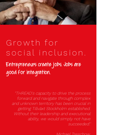
Growth for
social inclusion.
Entrepreneurs create jobs. Jobs are
good for integration.
"THREAD's capacity to drive the process
forward and navigate through complex
and unknown territory has been crucial in
getting Tillväxt Stockholm established
.
Without their leadership and executional
ability, we would simply not have
succeeded'.'
Michael Treschow,