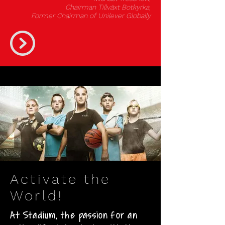
Chairman Tillväxt Botkyrka,
Former Chairman of Unilever Globally
Activate the
World!
At Stadium, the passion for an