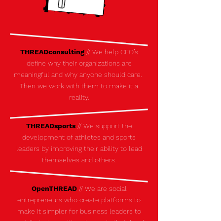
THREADconsulting
// We help CEO’s
define why their organizations are
meaningful and why anyone should care.
Then we work with them to make it a
reality.
THREADsports
//
We support the
development of athletes and sports
leaders by improving their ability to lead
themselves and others.
OpenTHREAD
// We are social
entrepreneurs who create platforms to
make it simpler for business leaders to