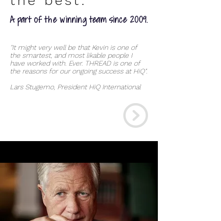
the best.
A part of the winning team since 2009.
''It might very well be that Kevin is one of
the smartest, and most likable people I
have worked with. Ever. THREAD is one of
the reasons for our ongoing success at HiQ".
Lars Stugemo, President HiQ International